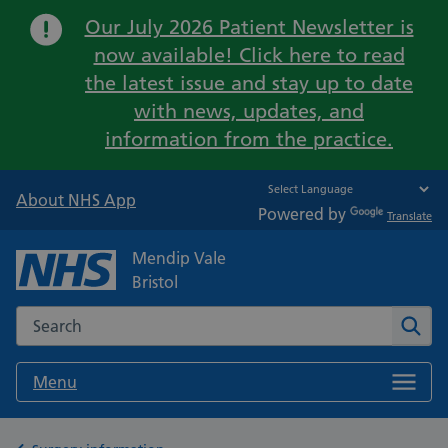
Important:
Our July 2026 Patient Newsletter is
now available! Click here to read
the latest issue and stay up to date
with news, updates, and
information from the practice.
About NHS App
Powered by
Translate
Mendip Vale
Bristol
Search the NHS website
Sear
Menu