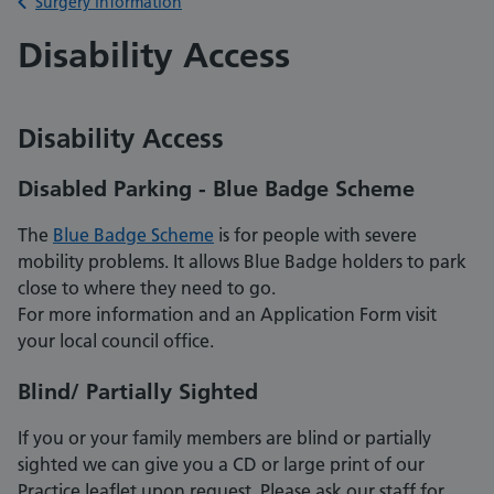
Back to
Surgery information
Disability Access
Disability Access
Disabled Parking - Blue Badge Scheme
The
Blue Badge Scheme
is for people with severe
mobility problems. It allows Blue Badge holders to park
close to where they need to go.
For more information and an Application Form visit
your local council office.
Blind/ Partially Sighted
If you or your family members are blind or partially
sighted we can give you a CD or large print of our
Practice leaflet upon request. Please ask our staff for