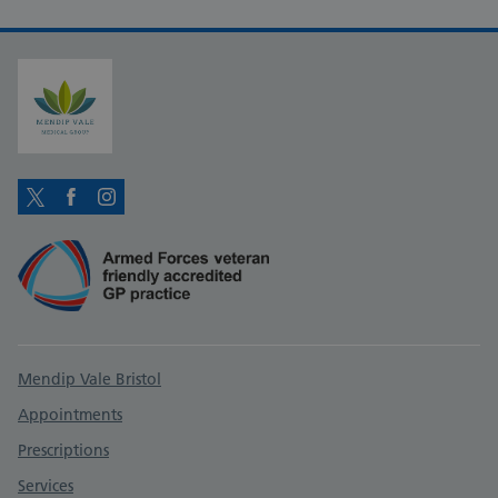
Twitter
Facebook
Instagram
Support links
Mendip Vale Bristol
Appointments
Prescriptions
Services