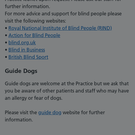
further information.
For more advice and support for blind people please
visit the following websites:
•
Royal National Institute of Blind People (RIND)
•
Action for Blind People
•
blind.org.uk
•
Blind in Business
•
British Blind Sport
Guide Dogs
Guide dogs are welcome at the Practice but we ask that
you be aware of other patients and staff who may have
an allergy or fear of dogs.
Please visit the
guide dog
website for further
information.