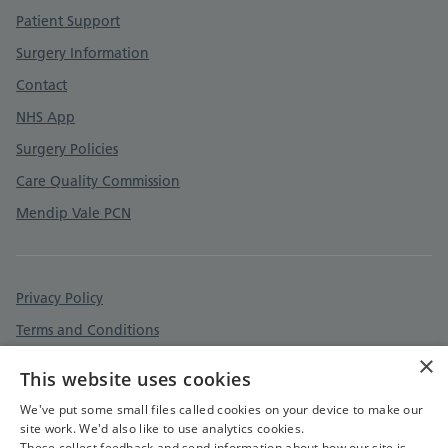
Patient Support
Surgery Information
Contact
NHS App
Surgery Policies
Care Quality Commission
Mendip Vale PCN
Privacy Policy
Terms and Conditions
×
Cookies Policy
This website uses cookies
Accessibility Statement
We've put some small files called cookies on your device to make our
site work. We'd also like to use analytics cookies.
These collect feedback and send information about how our site is