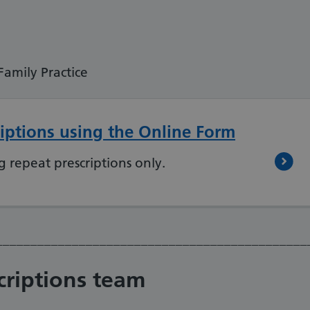
mily Practice
iptions using the Online Form
g repeat prescriptions only.
_____________________________________________
criptions team