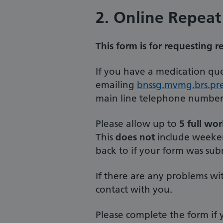
2. Online Repeat
This form is for requesting r
If you have a medication que
emailing
bnssg.mvmg.brs.pre
main line telephone number
Please allow up to
5 full wo
This
does not
include weekend
back to if your form was sub
If there are any problems wi
contact with you.
Please complete the form if y