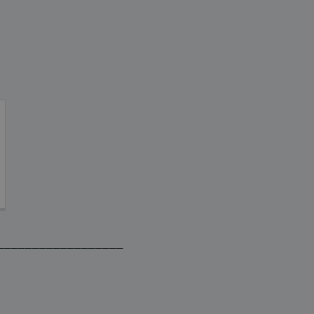
__________________