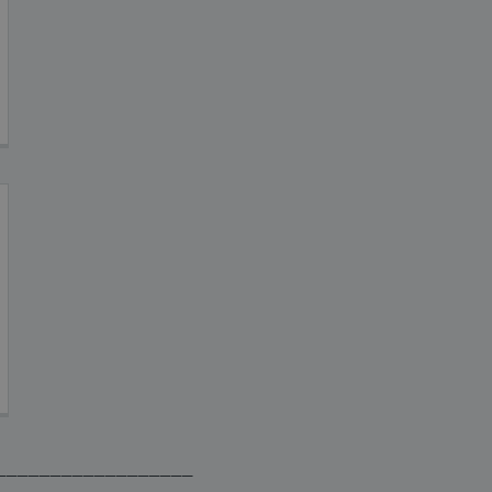
__________________