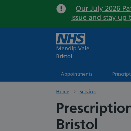
Our July 2026 Pat
issue and stay up 
Mendip Vale
Bristol
Appointments
Prescrip
Home
Services
Prescriptio
Bristol