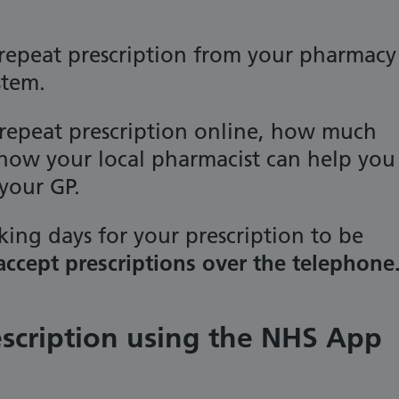
repeat prescription from your pharmacy
stem.
 repeat prescription online, how much
 how your local pharmacist can help you
your GP.
king days for your prescription to be
ccept prescriptions over the telephone
escription using the NHS App