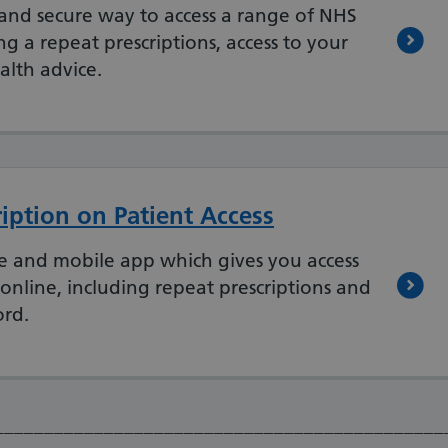
and secure way to access a range of NHS
ng a repeat prescriptions, access to your
alth advice.
iption on Patient Access
ite and mobile app which gives you access
 online, including repeat prescriptions and
ord.
_____________________________________________