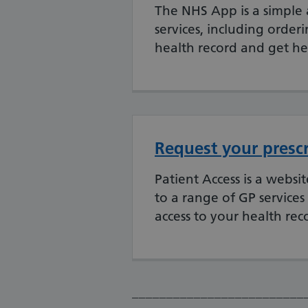
The NHS App is a simple 
services, including orderi
health record and get he
Request your prescr
Patient Access is a webs
to a range of GP services
access to your health rec
_________________________