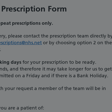
 Prescription Form
epeat prescriptions only.
ry, please contact the prescription team directly b
scriptions@nhs.net
or by choosing option 2 on the
.
rking days
for your prescription to be ready.
s, and therefore it may take longer for us to get
mitted on a Friday and if there is a Bank Holiday.
th your request a member of the team will be in
ou are a patient of: