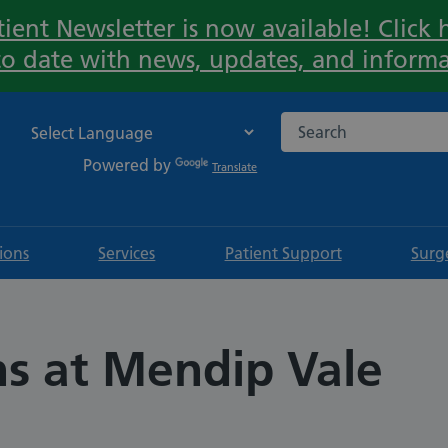
ient Newsletter is now available! Click h
Important:
to date with news, updates, and informa
Search the NHS websi
Powered by
Translate
tions
Services
Patient Support
Surg
ns at Mendip Vale