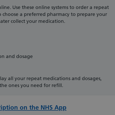
nline. Use these online systems to order a repeat
to choose a preferred pharmacy to prepare your
ater collect your medication.
ion and dosage
.
play all your repeat medications and dosages,
 the ones you need for refill.
ription on the NHS App