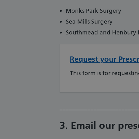
Monks Park Surgery
Sea Mills Surgery
Southmead and Henbury Fa
Request your Prescr
This form is for requestin
_________________________
3. Email our pres