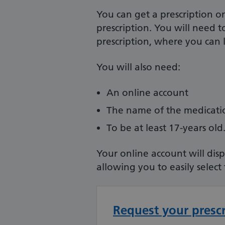
You can get a prescription o
prescription. You will need 
prescription, where you can l
You will also need:
An online account
The name of the medicat
To be at least 17-years old
Your online account will dis
allowing you to easily select
Request your presc