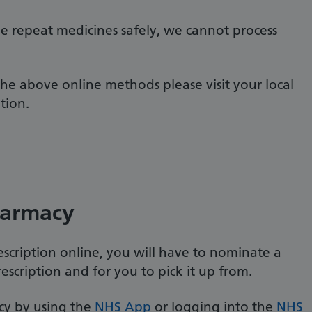
e repeat medicines safely, we cannot process
the above online methods please visit your local
ation.
_____________________________________________
harmacy
scription online, you will have to nominate a
scription and for you to pick it up from.
y by using the
NHS App
or logging into the
NHS