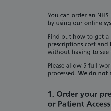
You can order an NHS 
by using our online sy
Find out how to get a
prescriptions cost and
without having to see 
Please allow 5 full wor
processed.
We do not a
1. Order your pr
or Patient Access