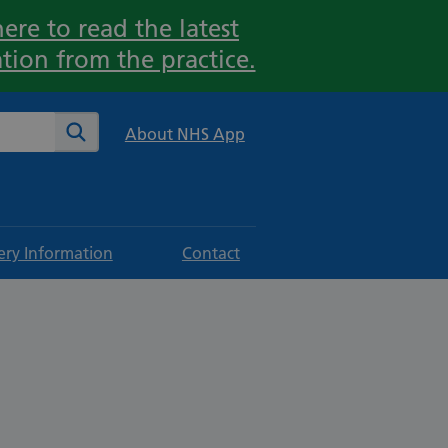
ere to read the latest
tion from the practice.
te
Search
About NHS App
ery Information
Contact