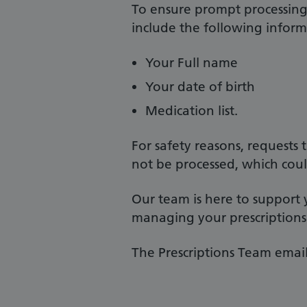
To ensure prompt processing 
include the following inform
Your Full name
Your date of birth
Medication list.
For safety reasons, requests
not be processed, which coul
Our team is here to support
managing your prescriptions
The Prescriptions Team email