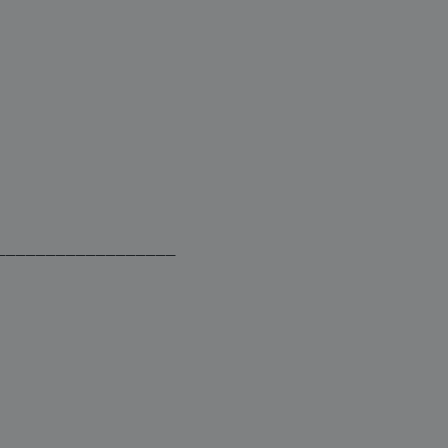
__________________