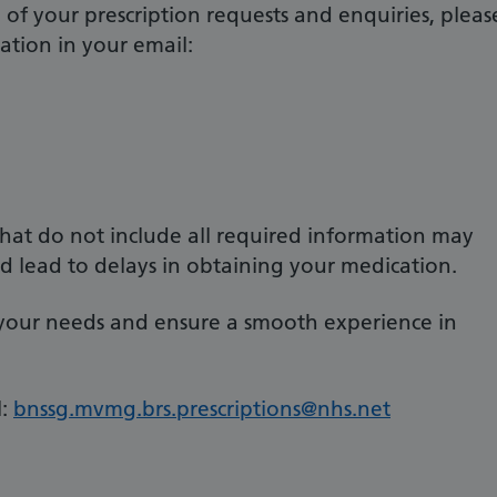
of your prescription requests and enquiries, pleas
ation in your email:
 that do not include all required information may
d lead to delays in obtaining your medication.
 your needs and ensure a smooth experience in
:
bnssg.mvmg.brs.prescriptions@nhs.net