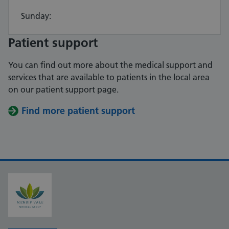
Sunday:
Patient support
You can find out more about the medical support and
services that are available to patients in the local area
on our patient support page.
Find more patient support