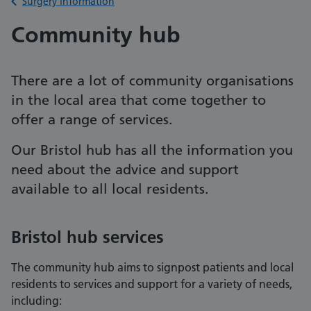
Back to
Surgery information
Community hub
There are a lot of community organisations
in the local area that come together to
offer a range of services.
Our Bristol hub has all the information you
need about the advice and support
available to all local residents.
Bristol hub services
The community hub aims to signpost patients and local
residents to services and support for a variety of needs,
including: