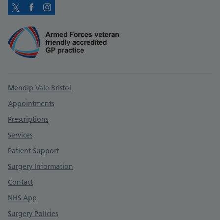
Twitter
Facebook
Instagram
Support links
Mendip Vale Bristol
Appointments
Prescriptions
Services
Patient Support
Surgery Information
Contact
NHS App
Surgery Policies