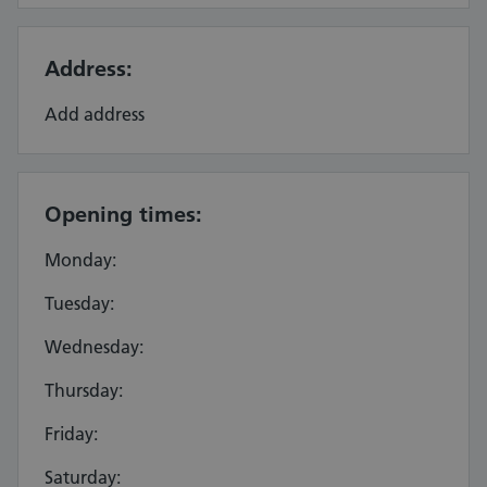
Address:
Add address
Opening times:
Monday:
Tuesday:
Wednesday:
Thursday:
Friday:
Saturday: