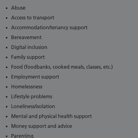
Abuse
Access to transport
Accommodation/tenancy support
Bereavement
Digital inclusion
Family support
Food (foodbanks, cooked meals, classes, etc.)
Employment support
Homelessness
Lifestyle problems
Loneliness/isolation
Mental and physical health support
Money support and advice
Parenting