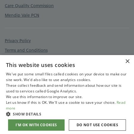
Care Quality Commission
Mendip Vale PCN
Privacy Policy
Terms and Conditions
×
Cookies Policy
This website uses cookies
Accessibility Statement
We've put some small files called cookies on your device to make our
site work. We'd also like to use analytics cookies.
These collect feedback and send information about how our site is
used to services called Google Analytics.
We use this information to improve our site.
Let us know if this is OK. We'll use a cookie to save your choice.
Read
more
SHOW DETAILS
I'M OK WITH COOKIES
DO NOT USE COOKIES