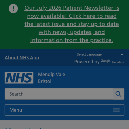
Important:
Our July 2026 Patient Newsletter is
now available! Click here to read
the latest issue and stay up to date
with news, updates, and
information from the practice.
About NHS App
Powered by
Translate
Mendip Vale
Bristol
Search the NHS website
Sear
Menu