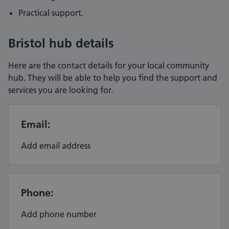
Practical support.
Bristol hub details
Here are the contact details for your local community
hub. They will be able to help you find the support and
services you are looking for.
Email:
Add email address
Phone:
Add phone number