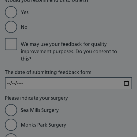
Would you recommend us to others?
Yes
No
We may use your feedback for quality
improvement purposes. Do you consent to
this?
The date of submitting feedback form
Please indicate your surgery
Sea Mills Surgery
Monks Park Surgery