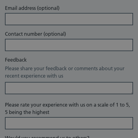
Email address (optional)
Contact number (optional)
Feedback
Please share your feedback or comments about your
recent experience with us
Please rate your experience with us on a scale of 1 to 5,
5 being the highest