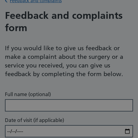
Back to
Feedback and complaints
Feedback and complaints
form
If you would like to give us feedback or
make a complaint about the surgery or a
service you received, you can give us
feedback by completing the form below.
Full name (optional)
Date of visit (if applicable)