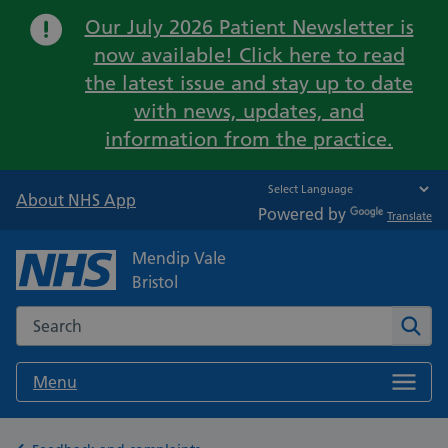
Important:
Our July 2026 Patient Newsletter is
now available! Click here to read
the latest issue and stay up to date
with news, updates, and
information from the practice.
About NHS App
Powered by
Translate
Mendip Vale
Bristol
Search the NHS website
Sear
Menu