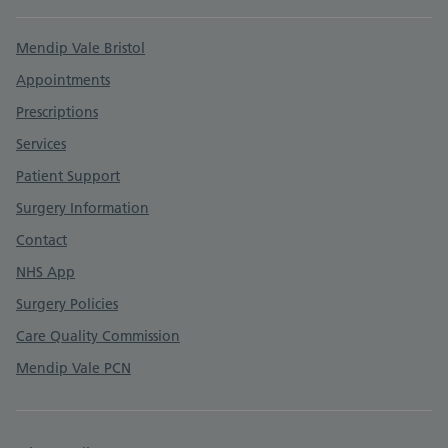
Support links
Mendip Vale Bristol
Appointments
Prescriptions
Services
Patient Support
Surgery Information
Contact
NHS App
Surgery Policies
Care Quality Commission
Mendip Vale PCN