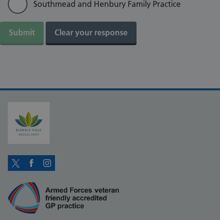
Southmead and Henbury Family Practice
Twitter
Facebook
Instagram